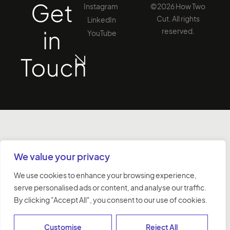
Get
Instagram
©2026 How Two
Cut. All rights
LinkedIn
in
reserved.
YouTube
Touch
We value your privacy
We use cookies to enhance your browsing experience,
serve personalised ads or content, and analyse our traffic.
By clicking "Accept All", you consent to our use of cookies.
Customise
Reject All