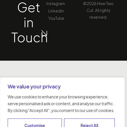
Get
Instagram
©2026 How Two
Cut. All rights
LinkedIn
in
reserved.
YouTube
Touch
We value your privacy
We use cookies to enhance your browsing experience,
serve personalised ads or content, and analyse our traffic.
By clicking "Accept All", you consent to our use of cookies.
Customise
Reject All